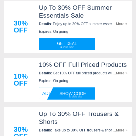
Up To 30% OFF Summer
Essentials Sale
30%
Details
: Enjoy up to 30% OFF summer essentials sale
...More »
OFF
at Sleeper. Go for it now!
Expires: On going
GET DEAL
10% OFF Full Priced Products
Details
: Get 10% OFF full priced products with code at
...More »
10%
Sleeper. Apply now!
Expires: On going
OFF
ADD10
SHOW CODE
Up To 30% OFF Trousers &
Shorts
30%
Details
: Take up to 30% OFF trousers & shorts at
...More »