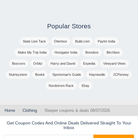
Popular Stores
State Line Tack
Otterbox
Build.com
Paytm India
Make My Trip India
Hostgator India
Bonobos
Birchbox
Boscovs
Orbitz
Harry and David
Expedia
Vineyard Vines
Nutrisystem
Bookit
Sportsman's Guide
Hayneedle
JCPenney
Nordstrom Rack
Ebay
Home
Clothing
Sleeper coupons & deals 08/07/2026
Get Coupon Codes And Online Deals Delivered Straight To Your
Inbox