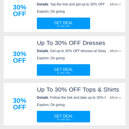
Details
: Tap the link and get up to 30% OFF pajamas
...More »
30%
at Sleeper. Buy today!
Expires: On going
OFF
GET DEAL
Up To 30% OFF Dresses
Details
: Get up to 30% OFF dresses at Sleeper. Save
...More »
30%
now!
Expires: On going
OFF
GET DEAL
Up To 30% OFF Tops & Shirts
Details
: Follow the link and take up to 30% OFF tops &
...More »
30%
shirts at Sleeper. Get them now!
Expires: On going
OFF
GET DEAL