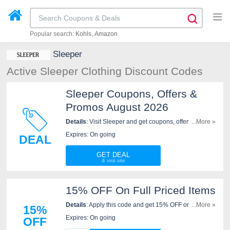
Popular search:
Kohls
Amazon
Sleeper
Active Sleeper Clothing Discount Codes
Sleeper Coupons, Offers &
Promos August 2026
Details
: Visit Sleeper and get coupons, offers &
...More »
promos. Shop now!
Expires: On going
DEAL
GET DEAL
15% OFF On Full Priced Items
Details
: Apply this code and get 15% OFF on full
...More »
15%
priced items at Sleeper. Hurry up!
Expires: On going
OFF