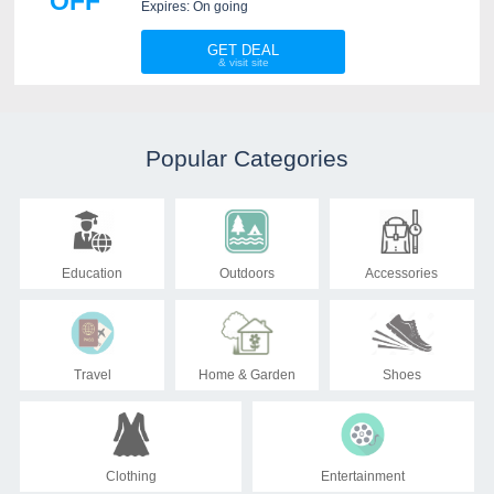
OFF
Sleeper. Check it out!
Expires: On going
GET DEAL
Popular Categories
Education
Outdoors
Accessories
Travel
Home & Garden
Shoes
Clothing
Entertainment