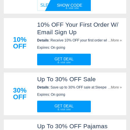
SLEEPE
SHOW CODE
10% OFF Your First Order W/
Email Sign Up
10%
Details
: Receive 10% OFF your first order when you
...More »
OFF
sign up for emails at Sleeper. Sign up now!
Expires: On going
GET DEAL
Up To 30% OFF Sale
Details
: Save up to 30% OFF sale at Sleeper. Don't
...More »
30%
miss it!
Expires: On going
OFF
GET DEAL
Up To 30% OFF Pajamas