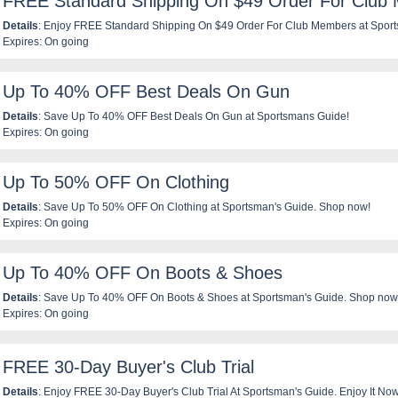
FREE Standard Shipping On $49 Order For Club
Details
: Enjoy FREE Standard Shipping On $49 Order For Club Members at Sport
Expires: On going
Up To 40% OFF Best Deals On Gun
Details
: Save Up To 40% OFF Best Deals On Gun at Sportsmans Guide!
Expires: On going
Up To 50% OFF On Clothing
Details
: Save Up To 50% OFF On Clothing at Sportsman's Guide. Shop now!
Expires: On going
Up To 40% OFF On Boots & Shoes
Details
: Save Up To 40% OFF On Boots & Shoes at Sportsman's Guide. Shop now
Expires: On going
FREE 30-Day Buyer's Club Trial
Details
: Enjoy FREE 30-Day Buyer's Club Trial At Sportsman's Guide. Enjoy It Now