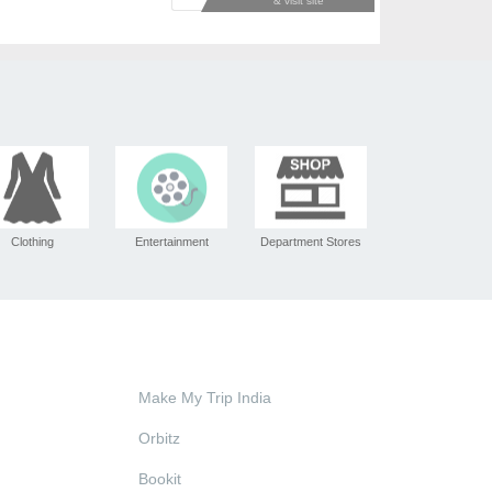
Clothing
Entertainment
Department Stores
Make My Trip India
Orbitz
Bookit