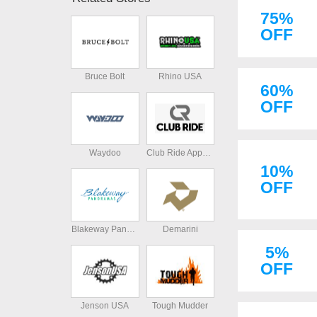
75%
OFF
Bruce Bolt
Rhino USA
60%
OFF
Waydoo
Club Ride Apparel
10%
OFF
Blakeway Panoramas
Demarini
5%
OFF
Jenson USA
Tough Mudder