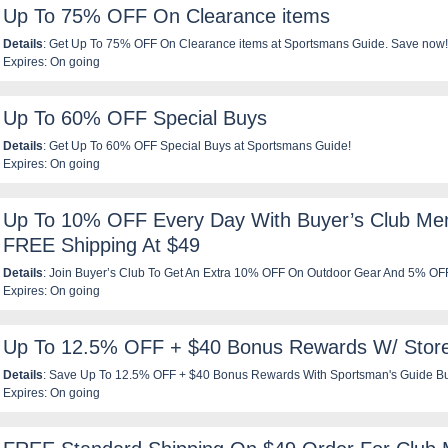
Up To 75% OFF On Clearance items
Details
: Get Up To 75% OFF On Clearance items at Sportsmans Guide. Save now!
Expires: On going
Up To 60% OFF Special Buys
Details
: Get Up To 60% OFF Special Buys at Sportsmans Guide!
Expires: On going
Up To 10% OFF Every Day With Buyer’s Club Me
FREE Shipping At $49
Details
: Join Buyer’s Club To Get An Extra 10% OFF On Outdoor Gear And 5% O
Expires: On going
FREE shipping on $49 orders. Join Now!
Up To 12.5% OFF + $40 Bonus Rewards W/ Store
Details
: Save Up To 12.5% OFF + $40 Bonus Rewards With Sportsman's Guide Bu
Expires: On going
Credit Card At Sportsman's Guide. Get your credit card now!