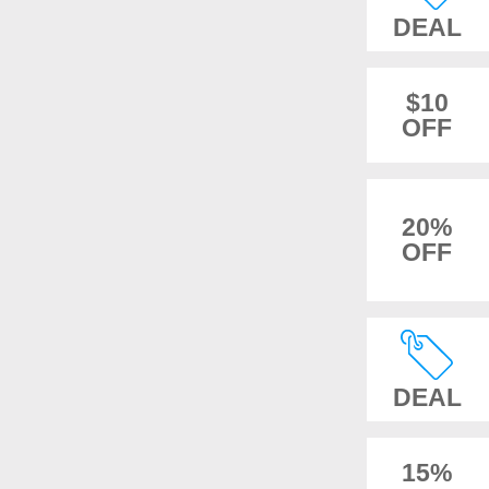
DEAL
$10
OFF
20%
OFF
DEAL
15%