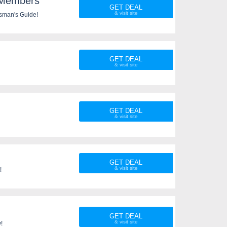
 Members
GET DEAL
sman's Guide!
GET DEAL
GET DEAL
GET DEAL
!
GET DEAL
!