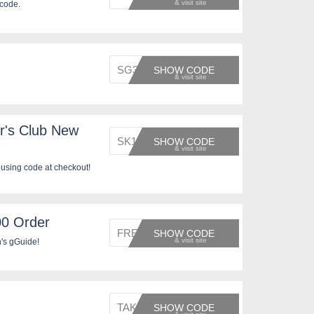
 code.
SG3137
SHOW CODE
r's Club New
SK1329
SHOW CODE
using code at checkout!
00 Order
FREE20
SHOW CODE
's gGuide!
TAKEOF
SHOW CODE