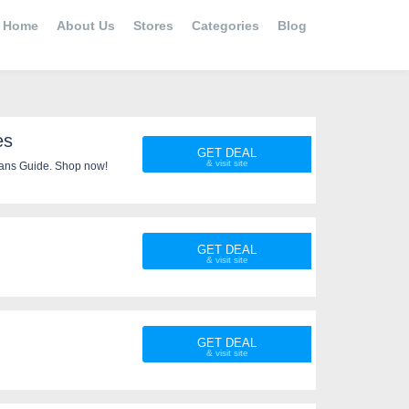
Home
About Us
Stores
Categories
Blog
es
GET DEAL
ans Guide. Shop now!
GET DEAL
GET DEAL