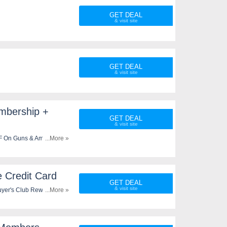
GET DEAL
GET DEAL
mbership +
GET DEAL
FF On Guns & Ammo plus
...More »
 Credit Card
GET DEAL
yer's Club Rewards Visa
...More »