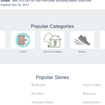
Details
: Take 15% OFF on Your First Order, including Ammo! Shop now!
Expired: Dec 31, 2017
Popular Categories
s
Travel
Home & Garden
Shoes
Popular Stores
Build.com
Paytm India
Birchbox
Boscovs
Vineyard Vines
Nutrisystem