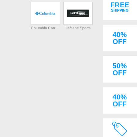
FREE
SHIPPING
Columbia Canada
Leftlane Sports
40%
OFF
50%
OFF
40%
OFF