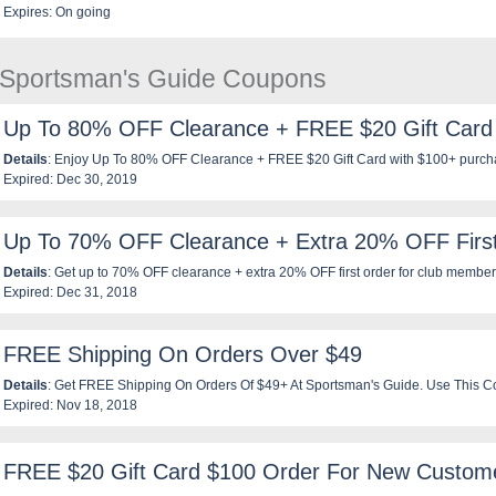
Expires: On going
e Sportsman's Guide Coupons
Up To 80% OFF Clearance + FREE $20 Gift Card
Details
: Enjoy Up To 80% OFF Clearance + FREE $20 Gift Card with $100+ purch
Expired: Dec 30, 2019
using th is code. Enjoy now!
Up To 70% OFF Clearance + Extra 20% OFF Firs
Details
: Get up to 70% OFF clearance + extra 20% OFF first order for club members
Expired: Dec 31, 2018
now!
FREE Shipping On Orders Over $49
Details
: Get FREE Shipping On Orders Of $49+ At Sportsman's Guide. Use This 
Expired: Nov 18, 2018
FREE $20 Gift Card $100 Order For New Custom