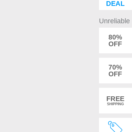
DEAL
Unreliabl
80%
OFF
70%
OFF
FREE
SHIPPING