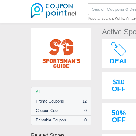
Popular search:
Kohls
Amaz
Active Sp
DEAL
$10
OFF
All
Promo
Coupons
12
Coupon
Code
0
50%
OFF
Printable
Coupon
0
Related Stores