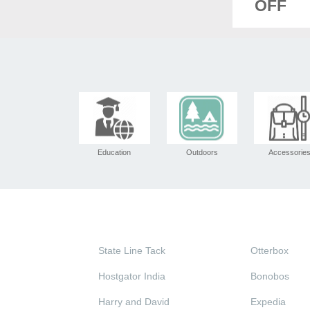
OFF
Education
Outdoors
Accessorie
State Line Tack
Otterbox
Hostgator India
Bonobos
Harry and David
Expedia