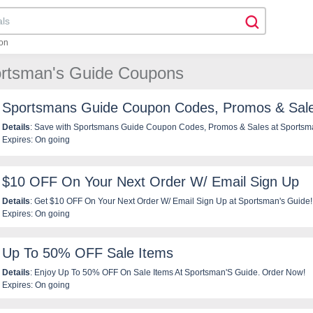
on
ortsman's Guide Coupons
Sportsmans Guide Coupon Codes, Promos & Sal
Details
: Save with Sportsmans Guide Coupon Codes, Promos & Sales at Sportsm
Expires: On going
$10 OFF On Your Next Order W/ Email Sign Up
Details
: Get $10 OFF On Your Next Order W/ Email Sign Up at Sportsman's Guide!
Expires: On going
Up To 50% OFF Sale Items
Details
: Enjoy Up To 50% OFF On Sale Items At Sportsman'S Guide. Order Now!
Expires: On going