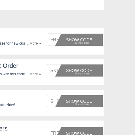
FREE20
SHOW CODE
ase for new customers by
...More »
t Order
SK1329
SHOW CODE
 with this code. Apply
...More »
SH2713
SHOW CODE
Code Now!
ers
FREE20
SHOW CODE