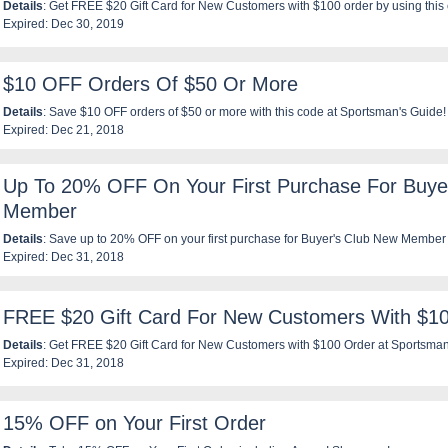
Details
: Get FREE $20 Gift Card for New Customers with $100 order by using this
Expired: Dec 30, 2019
$10 OFF Orders Of $50 Or More
Details
: Save $10 OFF orders of $50 or more with this code at Sportsman's Guide!
Expired: Dec 21, 2018
Up To 20% OFF On Your First Purchase For Buye
Member
Details
: Save up to 20% OFF on your first purchase for Buyer's Club New Member 
Expired: Dec 31, 2018
FREE $20 Gift Card For New Customers With $1
Details
: Get FREE $20 Gift Card for New Customers with $100 Order at Sportsman
Expired: Dec 31, 2018
15% OFF on Your First Order