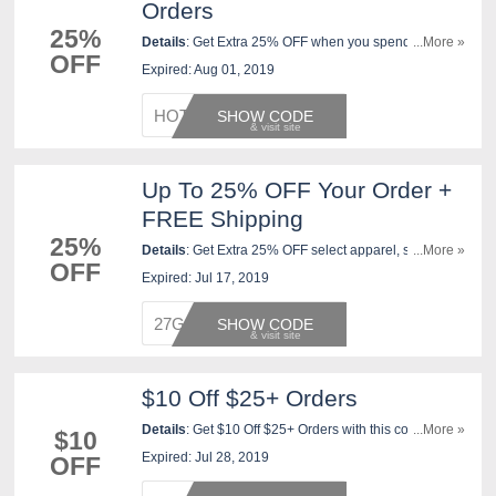
Orders
25%
Details
: Get Extra 25% OFF when you spend $100 or
...More »
OFF
more, Extra 20% off with JCPenney Credit Card, or
Expired: Aug 01, 2019
Extra 15% OFF with any other way you pay. Ends 8/1.
HOTDEA
SHOW CODE
Up To 25% OFF Your Order +
FREE Shipping
25%
Details
: Get Extra 25% OFF select apparel, shoes,
...More »
OFF
accessories, fine jewelry and home purchases of $100
Expired: Jul 17, 2019
or more; Extra 20% off select purchases under $100;
Extra 10% off select furniture, mattresses, housewares,
27GOSH
SHOW CODE
small electrics, fitness equipment and accessories,
floor care, custom blinds and shades, watches and
salon products. FREE shipping on $35+ orders with
$10 Off $25+ Orders
code. Apply now!
Details
: Get $10 Off $25+ Orders with this code. Shop
...More »
$10
now!
Expired: Jul 28, 2019
OFF