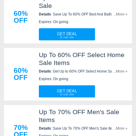
Sale
60%
Details
: Save Up To 60% OFF Bed And Bath Sale At
...More »
OFF
JCPenney. Order Now!
Expires: On going
GET DEAL
Up To 60% OFF Select Home
Sale Items
60%
Details
: Get Up to 60% OFF Select Home Sale items
...More »
OFF
at JCPenney. Shop now!
Expires: On going
GET DEAL
Up To 70% OFF Men's Sale
Items
70%
Details
: Save Up To 70% OFF Men's Sale Items. Shop
...More »
OFF
now!
Expires: On going