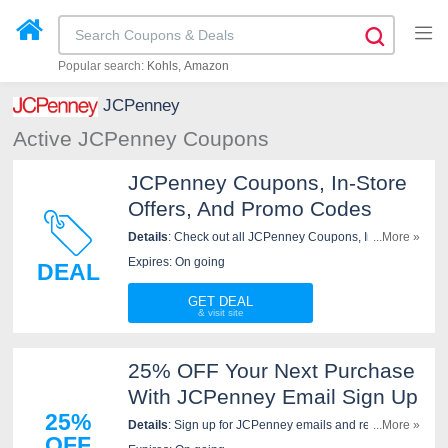
Popular search:
Kohls
Amazon
JCPenney
Active JCPenney Coupons
JCPenney Coupons, In-Store
Offers, And Promo Codes
Details
: Check out all JCPenney Coupons, In-Store
...More »
Offers, and Promo Codes to get the best prices!
Expires: On going
DEAL
GET DEAL
25% OFF Your Next Purchase
With JCPenney Email Sign Up
25%
Details
: Sign up for JCPenney emails and receive a
...More »
OFF
personal code for 25% off your next purchase.