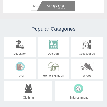
MANAGE
SHOW CODE
Popular Categories
Education
Outdoors
Accessories
Travel
Home & Garden
Shoes
Clothing
Entertainment