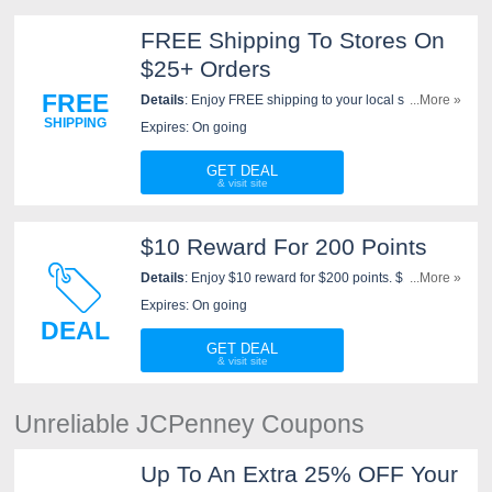
FREE Shipping To Stores On
$25+ Orders
FREE
Details
: Enjoy FREE shipping to your local store on
...More »
$25+ orders at JCPenney. Shop now!
SHIPPING
Expires: On going
GET DEAL
$10 Reward For 200 Points
Details
: Enjoy $10 reward for $200 points. $1 spent =
...More »
1 point with your JCPenney credit card or $2 spent = 1
Expires: On going
point with any other method of payment. Go for it!
DEAL
GET DEAL
Unreliable JCPenney Coupons
Up To An Extra 25% OFF Your