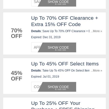
SALE37
SHOW CODE
Up To 70% OFF Clearance +
Extra 15% OFF Code
70%
Details
: Save Up To 70% OFF Clearance + Extra 15%
...More »
OFF
OFF with this code at checkout. Shop now!
Expired: Dec 31, 2019
AFFSHO
SHOW CODE
Up To 45% OFF Select Items
Details
: Take Up To 45% OFF On Select Items At
...More »
45%
JCPenney. Use This Code Now!
Expired: Jul 01, 2019
OFF
COGIC1
SHOW CODE
Up To 25% OFF Your