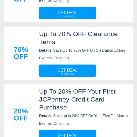
Expires: On going
GET DEAL
Up To 70% OFF Clearance
Items
70%
Details
: Save Up To 70% OFF On Clearance Items At
...More »
OFF
JC Penney. Don't Miss Out!
Expires: On going
GET DEAL
Up To 20% OFF Your First
JCPenney Credit Card
Purchase
20%
Details
: Save up to 20% OFF On Your First Purchase
...More »
OFF
When You Open And Use A New JCPenney Credit
Expires: On going
Card. Join Now!
GET DEAL