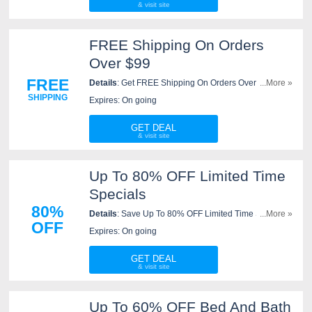
FREE Shipping On Orders
Over $99
FREE
Details
: Get FREE Shipping On Orders Over $99 At
...More »
JCPenney. Check It Out!
SHIPPING
Expires: On going
GET DEAL
Up To 80% OFF Limited Time
Specials
80%
Details
: Save Up To 80% OFF Limited Time Specials
...More »
OFF
at JCPenney. Shop now!
Expires: On going
GET DEAL
Up To 60% OFF Bed And Bath