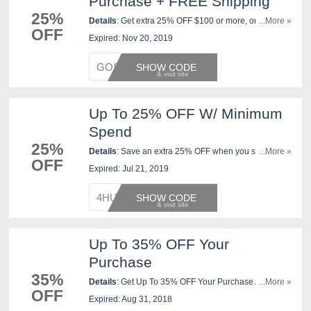
Purchase + FREE Shipping
25%
Details
: Get extra 25% OFF $100 or more, or Extra
...More »
OFF
20% off with JCPenney Credit Card at our Bring on the
Expired: Nov 20, 2019
Cheer Sale. FREE shipping on orders over $99. Ends
11/20.
GOSHOP
SHOW CODE
Up To 25% OFF W/ Minimum
Spend
25%
Details
: Save an extra 25% OFF when you spend
...More »
OFF
$100 or more, or extra 20% OFF when you spend
Expired: Jul 21, 2019
under $100, any way you pay. Shop now!
4HURRY
SHOW CODE
Up To 35% OFF Your
Purchase
35%
Details
: Get Up To 35% OFF Your Purchase At
...More »
OFF
JCPenney. Check It Out!
Expired: Aug 31, 2018