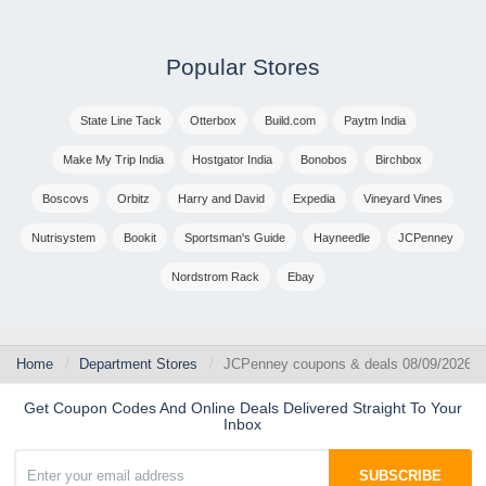
Popular Stores
State Line Tack
Otterbox
Build.com
Paytm India
Make My Trip India
Hostgator India
Bonobos
Birchbox
Boscovs
Orbitz
Harry and David
Expedia
Vineyard Vines
Nutrisystem
Bookit
Sportsman's Guide
Hayneedle
JCPenney
Nordstrom Rack
Ebay
Home
Department Stores
JCPenney coupons & deals 08/09/2026
Get Coupon Codes And Online Deals Delivered Straight To Your
Inbox
SUBSCRIBE