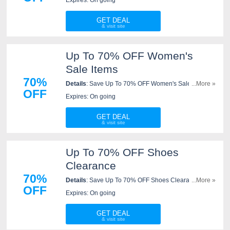
GET DEAL
Up To 70% OFF Women's
Sale Items
70%
Details
: Save Up To 70% OFF Women's Sale Items.
...More »
OFF
Shop now!
Expires: On going
GET DEAL
Up To 70% OFF Shoes
Clearance
70%
Details
: Save Up To 70% OFF Shoes Clearance. Shop
...More »
OFF
now!
Expires: On going
GET DEAL