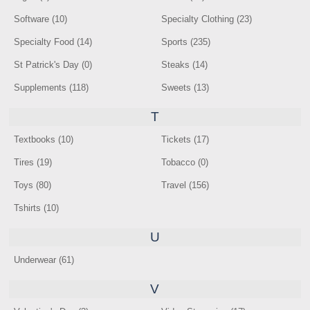
Software (10)
Specialty Clothing (23)
Specialty Food (14)
Sports (235)
St Patrick's Day (0)
Steaks (14)
Supplements (118)
Sweets (13)
T
Textbooks (10)
Tickets (17)
Tires (19)
Tobacco (0)
Toys (80)
Travel (156)
Tshirts (10)
U
Underwear (61)
V