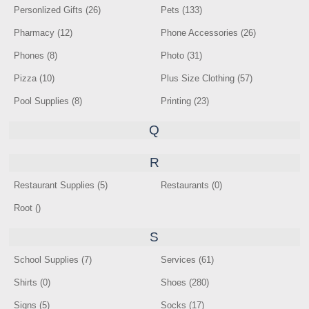
Personlized Gifts (26)
Pets (133)
Pharmacy (12)
Phone Accessories (26)
Phones (8)
Photo (31)
Pizza (10)
Plus Size Clothing (57)
Pool Supplies (8)
Printing (23)
Q
R
Restaurant Supplies (5)
Restaurants (0)
Root ()
S
School Supplies (7)
Services (61)
Shirts (0)
Shoes (280)
Signs (5)
Socks (17)