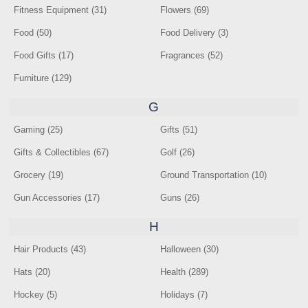
Fitness Equipment (31)
Flowers (69)
Food (50)
Food Delivery (3)
Food Gifts (17)
Fragrances (52)
Furniture (129)
G
Gaming (25)
Gifts (51)
Gifts & Collectibles (67)
Golf (26)
Grocery (19)
Ground Transportation (10)
Gun Accessories (17)
Guns (26)
H
Hair Products (43)
Halloween (30)
Hats (20)
Health (289)
Hockey (5)
Holidays (7)