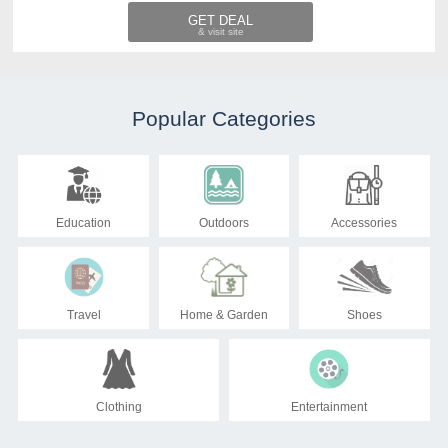
GET DEAL
Popular Categories
Education
Outdoors
Accessories
Travel
Home & Garden
Shoes
Clothing
Entertainment