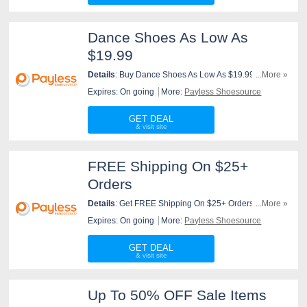
Dance Shoes As Low As
$19.99
Details
: Buy Dance Shoes As Low As $19.99 At
...More »
Payless Shoesource. Buy Now!
Expires: On going
More:
Payless Shoesource
GET DEAL
FREE Shipping On $25+
Orders
Details
: Get FREE Shipping On $25+ Orders At
...More »
Payless Shoesource. Order Now!
Expires: On going
More:
Payless Shoesource
GET DEAL
Up To 50% OFF Sale Items