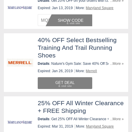
Details
: Get 20% OFF on your orders with code ! Valid
...More »
1/10-1/12 only. Shop now!
Expired: Jan 13, 2019
More:
Maryland Square
MQFRES
SHOW CODE
40% OFF Select Bestselling
Training And Trail Running
Shoes
Details
: Nature's Gym Sale: Save 40% Off Select
...More »
Bestselling Training and Trail Running Shoes. No
Expired: Jan 26, 2019
More:
Merrell
Coupon Required. Valid today through 1/26/19 at
11:59pm, or until supplies last.
GET DEAL
25% OFF All Winter Clearance
+ FREE Shipping
Details
: Get 25% OFF All Winter Clearance + FREE
...More »
Shipping on $99 orders. Shop now!
Expired: Mar 31, 2019
More:
Maryland Square