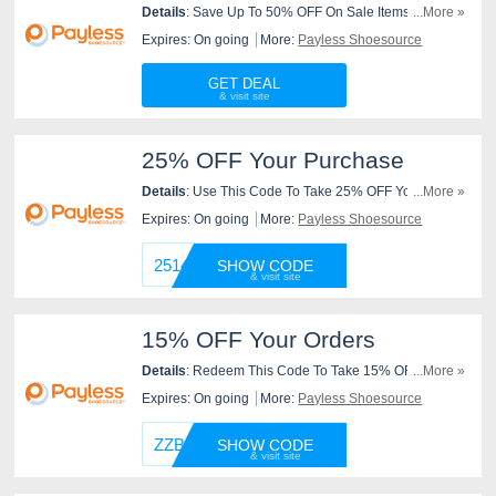
Details
: Save Up To 50% OFF On Sale Items At
...More »
Payless Shoesource. Purchase Now!
Expires: On going
More:
Payless Shoesource
GET DEAL
25% OFF Your Purchase
Details
: Use This Code To Take 25% OFF Your
...More »
Purchase At Payless Shoesource. Use It Now!
Expires: On going
More:
Payless Shoesource
251422
SHOW CODE
15% OFF Your Orders
Details
: Redeem This Code To Take 15% OFF Your
...More »
Orders At Payless Shoesource. Redeem It Now!
Expires: On going
More:
Payless Shoesource
ZZBOGO
SHOW CODE