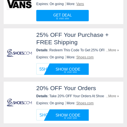
Check It Out!
Expires: On going
More:
Vans
GET DEAL
25% OFF Your Purchase +
FREE Shipping
Details
: Redeem This Code To Get 25% OFF Your
...More »
Purchase + FREE Shipping At Shoes.com. Don't Miss
Expires: On going
More:
Shoes.com
Out!
55HT20
SHOW CODE
20% OFF Your Orders
Details
: Take 20% OFF Your Orders At Shoes.com
...More »
With This Code. Use It Now!
Expires: On going
More:
Shoes.com
SHOESD
SHOW CODE