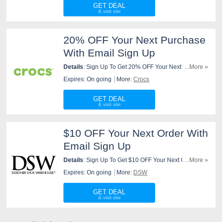
GET DEAL
20% OFF Your Next Purchase
With Email Sign Up
Details
: Sign Up To Get 20% OFF Your Next Purchase
...More »
At Crocs. Join Now!
Expires: On going
More:
Crocs
GET DEAL
$10 OFF Your Next Order With
Email Sign Up
Details
: Sign Up To Get $10 OFF Your Next Order At
...More »
DSW. Join Now!
Expires: On going
More:
DSW
GET DEAL