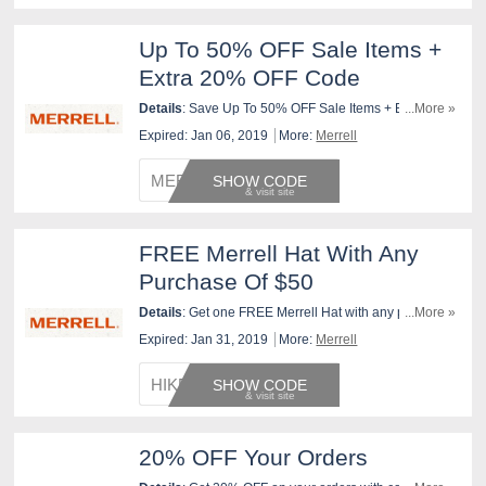
Up To 50% OFF Sale Items +
Extra 20% OFF Code
Details
: Save Up To 50% OFF Sale Items + Extra 20%
...More »
OFF with this code. shop now!
Expired: Jan 06, 2019
More:
Merrell
MERREL
SHOW CODE
FREE Merrell Hat With Any
Purchase Of $50
Details
: Get one FREE Merrell Hat with any purchase
...More »
of at least $50 at merrell.com from 9/12/2018 through
Expired: Jan 31, 2019
More:
Merrell
1/31/2019, or while supplies last. To redeem, enter
code at checkout!
HIKEHA
SHOW CODE
20% OFF Your Orders