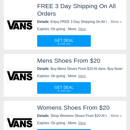
FREE 3 Day Shipping On All
Orders
Details
: Enjoy FREE 3 Day Shipping On All Orders At
...More »
Vans. Order Now!
Expires: On going
More:
Vans
GET DEAL
Mens Shoes From $20
Details
: Buy Mens Shoes From $20 At Vans. Buy Now!
Expires: On going
More:
Vans
GET DEAL
Womens Shoes From $20
Details
: Shop Womens Shoes From $20 At Vans.
...More »
Shop Now!
Expires: On going
More:
Vans