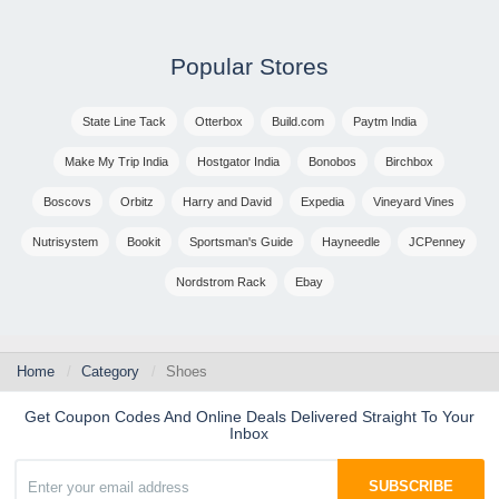
Popular Stores
State Line Tack
Otterbox
Build.com
Paytm India
Make My Trip India
Hostgator India
Bonobos
Birchbox
Boscovs
Orbitz
Harry and David
Expedia
Vineyard Vines
Nutrisystem
Bookit
Sportsman's Guide
Hayneedle
JCPenney
Nordstrom Rack
Ebay
Home
Category
Shoes
Get Coupon Codes And Online Deals Delivered Straight To Your
Inbox
SUBSCRIBE