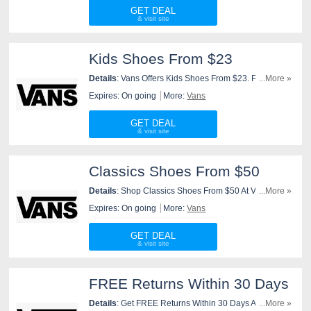
GET DEAL
Kids Shoes From $23
Details
: Vans Offers Kids Shoes From $23. Purchase
...More »
Now!
Expires: On going
More:
Vans
GET DEAL
Classics Shoes From $50
Details
: Shop Classics Shoes From $50 At Vans. Shop
...More »
Now!
Expires: On going
More:
Vans
GET DEAL
FREE Returns Within 30 Days
Details
: Get FREE Returns Within 30 Days At Vans.
...More »