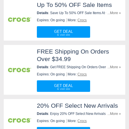
Up To 50% OFF Sale Items
Details
: Save Up To 50% OFF Sale Items At Crocs.
...More »
Purchase Now!
Expires: On going
More:
Crocs
GET DEAL
FREE Shipping On Orders
Over $34.99
Details
: Get FREE Shipping On Orders Over $34.99 At
...More »
Crocs. Order Now!
Expires: On going
More:
Crocs
GET DEAL
20% OFF Select New Arrivals
Details
: Enjoy 20% OFF Select New Arrivals At Crocs.
...More »
Order Now!
Expires: On going
More:
Crocs