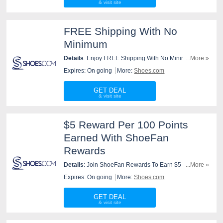
FREE Shipping With No
Minimum
Details
: Enjoy FREE Shipping With No Minimum At
...More »
Shoes.com. Purchase Now!
Expires: On going
More:
Shoes.com
GET DEAL
$5 Reward Per 100 Points
Earned With ShoeFan
Rewards
Details
: Join ShoeFan Rewards To Earn $5 Reward
...More »
Per 100 Points Earned. Join Now!
Expires: On going
More:
Shoes.com
GET DEAL