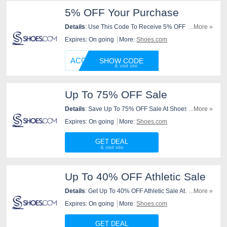
5% OFF Your Purchase
Details
: Use This Code To Receive 5% OFF Your
...More »
Purchase At Shoes.Com. Use It Now!
Expires: On going
More:
Shoes.com
ACCESS
SHOW CODE
Up To 75% OFF Sale
Details
: Save Up To 75% OFF Sale At Shoes.com.
...More »
Shop Now!
Expires: On going
More:
Shoes.com
GET DEAL
Up To 40% OFF Athletic Sale
Details
: Get Up To 40% OFF Athletic Sale At
...More »
Shoes.com. Order Now!
Expires: On going
More:
Shoes.com
GET DEAL