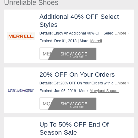
Unreliable Shoes
Additional 40% OFF Select
Styles
Details
: Enjoy An Additional 40% OFF Select Styles At
...More »
Merrell. Use This Code Now!
Expired: Dec 01, 2018
More:
Merrell
MERREL
SHOW CODE
20% OFF On Your Orders
Details
: Get 20% OFF On Your Orders with code at
...More »
checkout. Valid 1/5 only.
Expired: Jan 05, 2019
More:
Maryland Square
MQ1DAY
SHOW CODE
Up To 50% OFF End Of
Season Sale