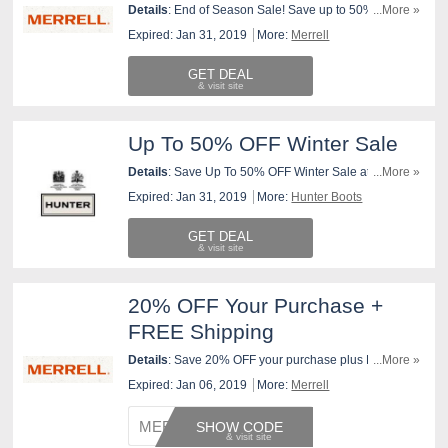
Details
: End of Season Sale! Save up to 50% off your
...More »
Favorite Styles. Hurry, Items Going Fast!
Expired: Jan 31, 2019
More:
Merrell
GET DEAL
Up To 50% OFF Winter Sale
Details
: Save Up To 50% OFF Winter Sale at Hunter
...More »
Boots!
Expired: Jan 31, 2019
More:
Hunter Boots
GET DEAL
20% OFF Your Purchase +
FREE Shipping
Details
: Save 20% OFF your purchase plus FREE
...More »
standard shipping at Merrell.com through 1/30/19 at
Expired: Jan 06, 2019
More:
Merrell
11:59pm ET. Use promo code at checkout. Exclusions
apply.
MERREL
SHOW CODE