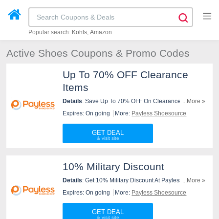
Popular search:
Kohls
Amazon
Active Shoes Coupons & Promo Codes
Up To 70% OFF Clearance
Items
Details
: Save Up To 70% OFF On Clearance Items At
...More »
Payless Shoesource. Order Now!
Expires: On going
More:
Payless Shoesource
GET DEAL
10% Military Discount
Details
: Get 10% Military Discount At Payless
...More »
Shoesource. Check It Out!
Expires: On going
More:
Payless Shoesource
GET DEAL