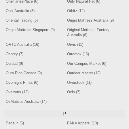
OneHanesPlace (6)
Only Natural Pet (6)
Ooni Australia (8)
Orbitz (12)
Oriental Trading (6)
Origin Mattress Australia (9)
Origin Mattress Singapore (9)
Original Mattress Factory
Australia (8)
ORTC Australia (16)
Orvis (11)
Osprey (7)
Otterbox (16)
Ouidad (9)
Our Campus Market (6)
Oura Ring Canada (9)
Outdoor Master (12)
Overnight Prints (6)
Overstock (11)
Overtons (12)
Ozlo (7)
OzMobiles Australia (14)
P
Pacsun (5)
PAKA Apparel (10)