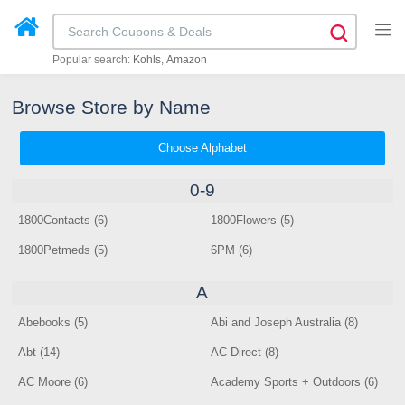
Popular search:
Kohls
Amazon
Browse Store by Name
Choose Alphabet
0-9
1800Contacts (6)
1800Flowers (5)
1800Petmeds (5)
6PM (6)
A
Abebooks (5)
Abi and Joseph Australia (8)
Abt (14)
AC Direct (8)
AC Moore (6)
Academy Sports + Outdoors (6)