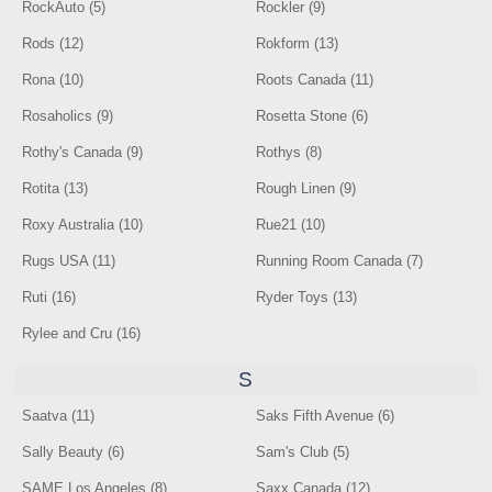
RockAuto (5)
Rockler (9)
Rods (12)
Rokform (13)
Rona (10)
Roots Canada (11)
Rosaholics (9)
Rosetta Stone (6)
Rothy's Canada (9)
Rothys (8)
Rotita (13)
Rough Linen (9)
Roxy Australia (10)
Rue21 (10)
Rugs USA (11)
Running Room Canada (7)
Ruti (16)
Ryder Toys (13)
Rylee and Cru (16)
S
Saatva (11)
Saks Fifth Avenue (6)
Sally Beauty (6)
Sam's Club (5)
SAME Los Angeles (8)
Saxx Canada (12)