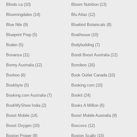
Blinds.ca (10)
Bloom Nutrition (13)
Bloomingdales (14)
Blu Atlas (12)
Blue Nile (9)
Bluebird Botanicals (8)
Blueprint Prep (5)
Boathouse (10)
Boden (5)
Bodybuilding (7)
Bonanza (11)
Bondi Boost Australia (12)
Bonny Australia (12)
Bonobos (16)
Boohoo (6)
Book Outlet Canada (10)
Bookbyte (5)
Booking.com (10)
Booking.com Australia (7)
Bookit (24)
BookMyShow India (2)
Books A Million (6)
Boost Mobile (14)
Boost Mobile Australia (9)
Boost Oxygen (10)
Boscovs (12)
Boston Proper (8)
Boston Scally (15)