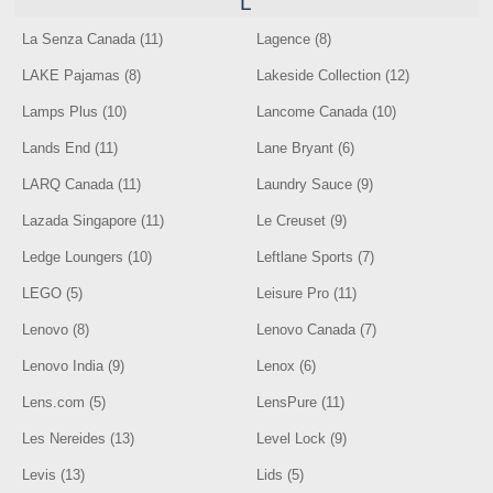
L
La Senza Canada (11)
Lagence (8)
LAKE Pajamas (8)
Lakeside Collection (12)
Lamps Plus (10)
Lancome Canada (10)
Lands End (11)
Lane Bryant (6)
LARQ Canada (11)
Laundry Sauce (9)
Lazada Singapore (11)
Le Creuset (9)
Ledge Loungers (10)
Leftlane Sports (7)
LEGO (5)
Leisure Pro (11)
Lenovo (8)
Lenovo Canada (7)
Lenovo India (9)
Lenox (6)
Lens.com (5)
LensPure (11)
Les Nereides (13)
Level Lock (9)
Levis (13)
Lids (5)