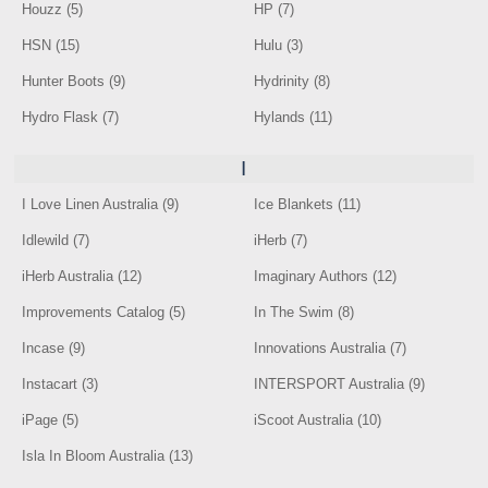
Houzz (5)
HP (7)
HSN (15)
Hulu (3)
Hunter Boots (9)
Hydrinity (8)
Hydro Flask (7)
Hylands (11)
I
I Love Linen Australia (9)
Ice Blankets (11)
Idlewild (7)
iHerb (7)
iHerb Australia (12)
Imaginary Authors (12)
Improvements Catalog (5)
In The Swim (8)
Incase (9)
Innovations Australia (7)
Instacart (3)
INTERSPORT Australia (9)
iPage (5)
iScoot Australia (10)
Isla In Bloom Australia (13)