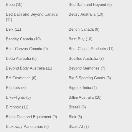
Bebe (10)
Bed Bath and Beyond (6)
Bed Bath and Beyond Canada
Bedzy Australia (10)
(11)
Belk (11)
Bench Canada (9)
Bentley Canada (10)
Best Buy (10)
Best Canvas Canada (9)
Best Choice Products (11)
Betta Australia (8)
Bevilles Australia (7)
Beyond Body Australia (11)
Beyond Memories (7)
BH Cosmetics (6)
Big 5 Sporting Goods (6)
Big Lots (5)
Bigrock India (4)
BikeFlights (5)
Billini Australia (10)
Birchbox (11)
Bissell (8)
Black Diamond Equipment (9)
Blair (5)
Blakeway Panoramas (9)
Blaze AI (7)