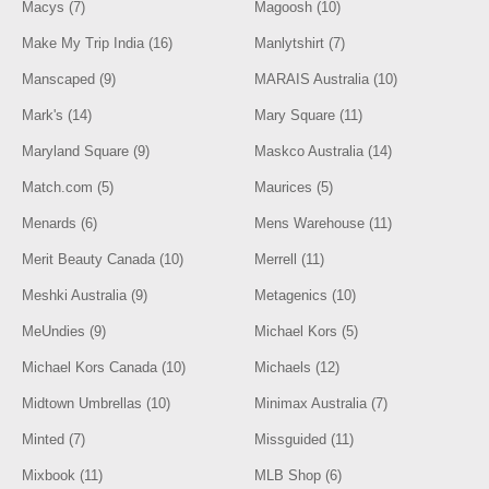
Macys (7)
Magoosh (10)
Make My Trip India (16)
Manlytshirt (7)
Manscaped (9)
MARAIS Australia (10)
Mark's (14)
Mary Square (11)
Maryland Square (9)
Maskco Australia (14)
Match.com (5)
Maurices (5)
Menards (6)
Mens Warehouse (11)
Merit Beauty Canada (10)
Merrell (11)
Meshki Australia (9)
Metagenics (10)
MeUndies (9)
Michael Kors (5)
Michael Kors Canada (10)
Michaels (12)
Midtown Umbrellas (10)
Minimax Australia (7)
Minted (7)
Missguided (11)
Mixbook (11)
MLB Shop (6)