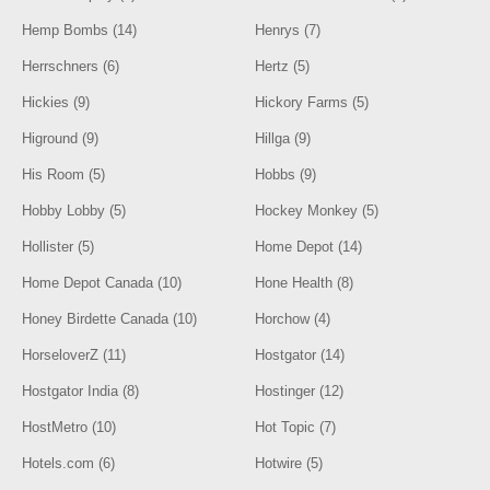
Hemp Bombs (14)
Henrys (7)
Herrschners (6)
Hertz (5)
Hickies (9)
Hickory Farms (5)
Higround (9)
Hillga (9)
His Room (5)
Hobbs (9)
Hobby Lobby (5)
Hockey Monkey (5)
Hollister (5)
Home Depot (14)
Home Depot Canada (10)
Hone Health (8)
Honey Birdette Canada (10)
Horchow (4)
HorseloverZ (11)
Hostgator (14)
Hostgator India (8)
Hostinger (12)
HostMetro (10)
Hot Topic (7)
Hotels.com (6)
Hotwire (5)