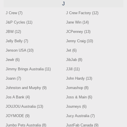
J
J Crew (7)
J Crew Factory (12)
J&P Cycles (11)
Jane Win (14)
JBW (12)
JCPenney (13)
Jelly Belly (7)
Jenny Craig (10)
Jenson USA (10)
Jet (6)
Jewlr (6)
JibJab (8)
Jimmy Brings Australia (11)
JJill (11)
Joann (7)
John Hardy (13)
Johnston and Murphy (9)
Jomashop (8)
Jos A Bank (4)
Joss & Main (6)
JOUJOU Australia (13)
Journeys (6)
JOYMODE (9)
Jucy Australia (7)
Jumbo Pets Australia (8)
JustFab Canada (9)