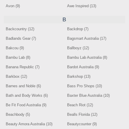
Avon (9)
Awe Inspired (13)
B
Backcountry (12)
Backdrop (7)
Badlands Gear (7)
Bagsmart Australia (17)
Bakcou (9)
Ballboyz (12)
Bambu Lab (8)
Bambu Lab Australia (8)
Banana Republic (7)
Bardot Australia (9)
Barkbox (12)
Barkshop (13)
Barnes and Noble (6)
Bass Pro Shops (10)
Bath and Body Works (6)
Baxter Blue Australia (10)
Be Fit Food Australia (9)
Beach Riot (12)
Beachbody (5)
Bealls Florida (12)
Beauty Amora Australia (10)
Beautycounter (9)