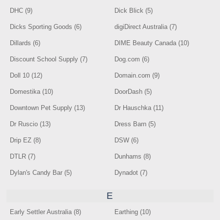
DHC (9)
Dick Blick (5)
Dicks Sporting Goods (6)
digiDirect Australia (7)
Dillards (6)
DIME Beauty Canada (10)
Discount School Supply (7)
Dog.com (6)
Doll 10 (12)
Domain.com (9)
Domestika (10)
DoorDash (5)
Downtown Pet Supply (13)
Dr Hauschka (11)
Dr Ruscio (13)
Dress Barn (5)
Drip EZ (8)
DSW (6)
DTLR (7)
Dunhams (8)
Dylan's Candy Bar (5)
Dynadot (7)
E
Early Settler Australia (8)
Earthing (10)