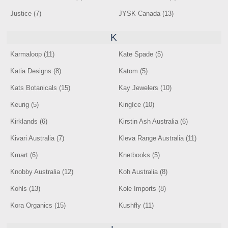
Justice (7)
JYSK Canada (13)
K
Karmaloop (11)
Kate Spade (5)
Katia Designs (8)
Katom (5)
Kats Botanicals (15)
Kay Jewelers (10)
Keurig (5)
KingIce (10)
Kirklands (6)
Kirstin Ash Australia (6)
Kivari Australia (7)
Kleva Range Australia (11)
Kmart (6)
Knetbooks (5)
Knobby Australia (12)
Koh Australia (8)
Kohls (13)
Kole Imports (8)
Kora Organics (15)
Kushfly (11)