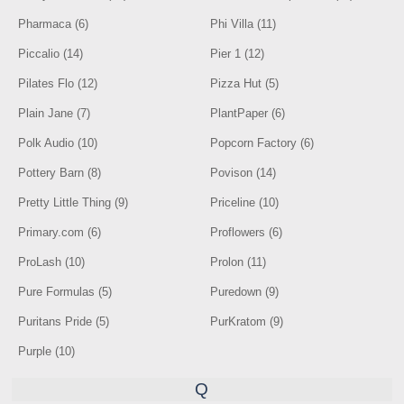
Pharmaca (6)
Phi Villa (11)
Piccalio (14)
Pier 1 (12)
Pilates Flo (12)
Pizza Hut (5)
Plain Jane (7)
PlantPaper (6)
Polk Audio (10)
Popcorn Factory (6)
Pottery Barn (8)
Povison (14)
Pretty Little Thing (9)
Priceline (10)
Primary.com (6)
Proflowers (6)
ProLash (10)
Prolon (11)
Pure Formulas (5)
Puredown (9)
Puritans Pride (5)
PurKratom (9)
Purple (10)
Q