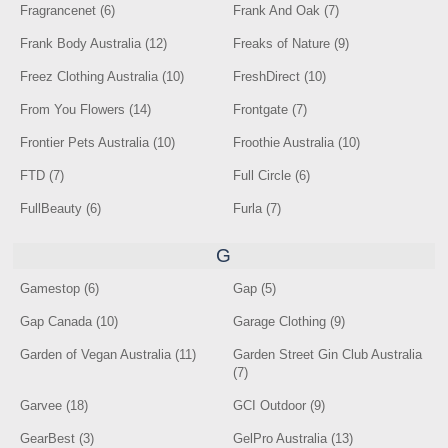
Fragrancenet (6)
Frank And Oak (7)
Frank Body Australia (12)
Freaks of Nature (9)
Freez Clothing Australia (10)
FreshDirect (10)
From You Flowers (14)
Frontgate (7)
Frontier Pets Australia (10)
Froothie Australia (10)
FTD (7)
Full Circle (6)
FullBeauty (6)
Furla (7)
G
Gamestop (6)
Gap (5)
Gap Canada (10)
Garage Clothing (9)
Garden of Vegan Australia (11)
Garden Street Gin Club Australia
(7)
Garvee (18)
GCI Outdoor (9)
GearBest (3)
GelPro Australia (13)