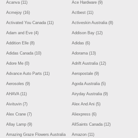
Acanva (11)
Ace Hardware (9)
Acmejoy (16)
Actbest (11)
Activated You Canada (11)
Activeskin Australia (8)
Adam and Eve (4)
Addison Bay (12)
Addition Elle (8)
Adidas (6)
Adidas Canada (10)
Adorama (13)
Adore Me (0)
Adrift Australia (12)
Advance Auto Parts (11)
Aeropostale (9)
Aerosoles (9)
Agoda Australia (5)
AHAVA (11)
Airyday Australia (9)
Aivituvin (7)
Alex And Ani (5)
Alex Crane (7)
Aliexpress (6)
Allay Lamp (9)
AllSaints Canada (12)
Amazing Graze Flowers Australia
Amazon (11)