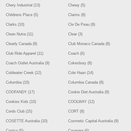
Chery Industrial (13)
Chewy (5)
Childrens Place (5)
Clarins (8)
Clarks (10)
Cle De Peau (9)
Clean Nutra (11)
Clear (3)
Clearly Canada (8)
Club Monaco Canada (8)
Club Ride Apparel (11)
Coach (6)
Coach Outlet Australia (9)
Cokesbury (8)
Coldwater Creek (12)
Cole Haan (14)
Columbia (10)
Columbia Canada (8)
COOFANDY (17)
Cookie Diet Australia (8)
Cookies Kids (10)
COOLWAY (12)
Cords Club (15)
CORT (8)
COSETTE Australia (10)
Cosmetic Capital Australia (9)
Costco (5)
Coursera (6)