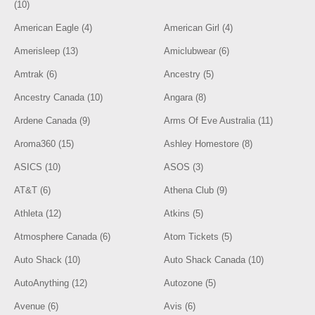
(10)
American Eagle (4)
American Girl (4)
Amerisleep (13)
Amiclubwear (6)
Amtrak (6)
Ancestry (5)
Ancestry Canada (10)
Angara (8)
Ardene Canada (9)
Arms Of Eve Australia (11)
Aroma360 (15)
Ashley Homestore (8)
ASICS (10)
ASOS (3)
AT&T (6)
Athena Club (9)
Athleta (12)
Atkins (5)
Atmosphere Canada (6)
Atom Tickets (5)
Auto Shack (10)
Auto Shack Canada (10)
AutoAnything (12)
Autozone (5)
Avenue (6)
Avis (6)