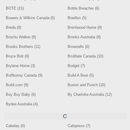
BOTE (15)
Bottle Breacher (6)
Bowers & Wilkins Canada (6)
Bowflex (5)
Breda (8)
Brentwood Home (9)
Brochu Walker (8)
Brooks Australia (8)
Brooks Brothers (11)
Brownells (6)
Bruce Bolt (9)
BruMate Canada (10)
Brylane Home (3)
Budget (7)
Buffbunny Canada (9)
Build A Bear (5)
Build.com (9)
Buster and Punch (10)
Buy Buy Baby (6)
By Charlotte Australia (12)
Bydee Australia (4)
C
Cabelas (6)
Cafepress (7)