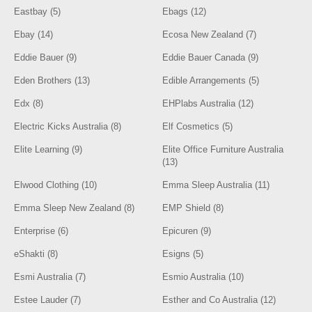
Eastbay (5)
Ebags (12)
Ebay (14)
Ecosa New Zealand (7)
Eddie Bauer (9)
Eddie Bauer Canada (9)
Eden Brothers (13)
Edible Arrangements (5)
Edx (8)
EHPlabs Australia (12)
Electric Kicks Australia (8)
Elf Cosmetics (5)
Elite Learning (9)
Elite Office Furniture Australia
(13)
Elwood Clothing (10)
Emma Sleep Australia (11)
Emma Sleep New Zealand (8)
EMP Shield (8)
Enterprise (6)
Epicuren (9)
eShakti (8)
Esigns (5)
Esmi Australia (7)
Esmio Australia (10)
Estee Lauder (7)
Esther and Co Australia (12)