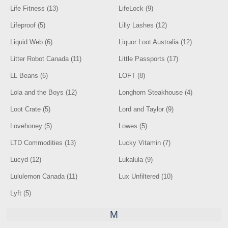
Life Fitness (13)
LifeLock (9)
Lifeproof (5)
Lilly Lashes (12)
Liquid Web (6)
Liquor Loot Australia (12)
Litter Robot Canada (11)
Little Passports (17)
LL Beans (6)
LOFT (8)
Lola and the Boys (12)
Longhorn Steakhouse (4)
Loot Crate (5)
Lord and Taylor (9)
Lovehoney (5)
Lowes (5)
LTD Commodities (13)
Lucky Vitamin (7)
Lucyd (12)
Lukalula (9)
Lululemon Canada (11)
Lux Unfiltered (10)
Lyft (5)
M