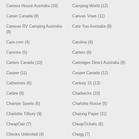
Camera House Australia (10)
Camping World (12)
Canon Canada (9)
Canvas Vows (11)
Caravan RV Camping Australia
Care You Australia (9)
(8)
Care.com (4)
Carolina (4)
Carsons (5)
Carters (6)
Carters Canada (10)
Cartridges Direct Australia (8)
Casper (11)
Casper Canada (12)
Catherines (6)
Century 21 (13)
Cettire (8)
Chadwicks (10)
Champs Sports (6)
Charlotte Russe (5)
Charlotte Tilbury (9)
Chasing Paper (11)
CheapOair (7)
CheapTickets (6)
Checks Unlimited (4)
Chegg (7)