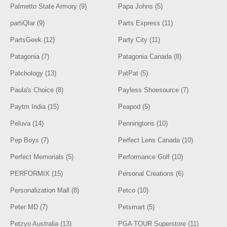
Palmetto State Armory (9)
Papa Johns (5)
partiQlar (9)
Parts Express (11)
PartsGeek (12)
Party City (11)
Patagonia (7)
Patagonia Canada (8)
Patchology (13)
PatPat (5)
Paula's Choice (8)
Payless Shoesource (7)
Paytm India (15)
Peapod (5)
Peluva (14)
Penningtons (10)
Pep Boys (7)
Perfect Lens Canada (10)
Perfect Memorials (5)
Performance Golf (10)
PERFORMIX (15)
Personal Creations (6)
Personalization Mall (8)
Petco (10)
Peter MD (7)
Petsmart (5)
Petzyo Australia (13)
PGA TOUR Superstore (11)