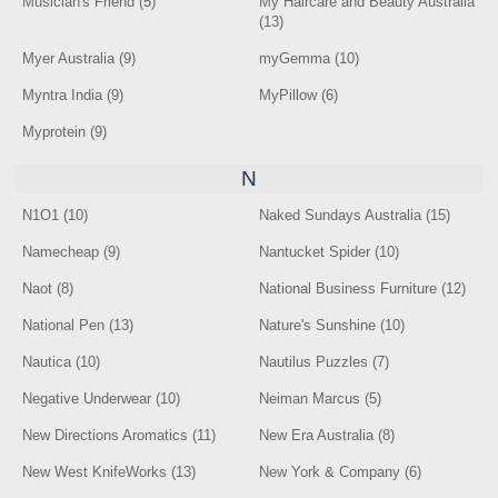
Musician's Friend (5)
My Haircare and Beauty Australia
(13)
Myer Australia (9)
myGemma (10)
Myntra India (9)
MyPillow (6)
Myprotein (9)
N
N1O1 (10)
Naked Sundays Australia (15)
Namecheap (9)
Nantucket Spider (10)
Naot (8)
National Business Furniture (12)
National Pen (13)
Nature's Sunshine (10)
Nautica (10)
Nautilus Puzzles (7)
Negative Underwear (10)
Neiman Marcus (5)
New Directions Aromatics (11)
New Era Australia (8)
New West KnifeWorks (13)
New York & Company (6)