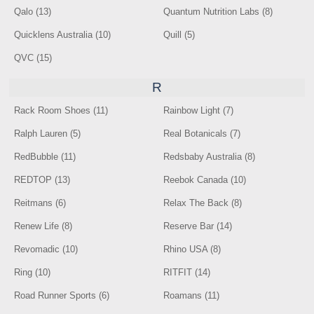
Qalo (13)
Quantum Nutrition Labs (8)
Quicklens Australia (10)
Quill (5)
QVC (15)
R
Rack Room Shoes (11)
Rainbow Light (7)
Ralph Lauren (5)
Real Botanicals (7)
RedBubble (11)
Redsbaby Australia (8)
REDTOP (13)
Reebok Canada (10)
Reitmans (6)
Relax The Back (8)
Renew Life (8)
Reserve Bar (14)
Revomadic (10)
Rhino USA (8)
Ring (10)
RITFIT (14)
Road Runner Sports (6)
Roamans (11)