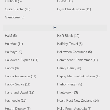
Grubhub (5)
Guess (11)
Guitar Center (10)
Gym Plus Australia (11)
Gymboree (5)
H
H&M (5)
H&R Block (10)
HairMax (11)
Halfday Travel (8)
Halfdays (9)
Halloween Costumes (5)
Halloween Express (11)
Hammacher Schlemmer (11)
Handy (8)
Hanky Panky (8)
Hanna Andersson (11)
Happy Mammoth Australia (1)
Happy Socks (11)
Harbor Freight (5)
Harry and David (12)
Hautelook (13)
Hayneedle (15)
HealthPost New Zealand (14)
Hearth Display (5)
Hello Fresh Australia (8)