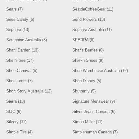
Sears (7)
SeattleCoffeeGear (11)
Sees Candy (6)
Send Flowers (13)
Sephora (13)
Sephora Australia (11)
Seraphine Australia (8)
SFERRA (8)
Shani Darden (13)
Sharis Berries (6)
Sherrilltree (17)
Shiekh Shoes (9)
Shoe Carnival (5)
Shoe Warehouse Australia (12)
Shoes.com (7)
Shop Disney (5)
Short Story Australia (12)
Shutterfly (5)
Sierra (13)
Signature Menswear (9)
SIJO (9)
Silver Jeans Canada (6)
Silvery (11)
Simon Miller (11)
Simple Tire (4)
Simplehuman Canada (7)