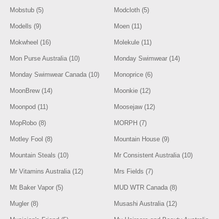
Mobstub (5)
Modcloth (5)
Modells (9)
Moen (11)
Mokwheel (16)
Molekule (11)
Mon Purse Australia (10)
Monday Swimwear (14)
Monday Swimwear Canada (10)
Monoprice (6)
MoonBrew (14)
Moonkie (12)
Moonpod (11)
Moosejaw (12)
MopRobo (8)
MORPH (7)
Motley Fool (8)
Mountain House (9)
Mountain Steals (10)
Mr Consistent Australia (10)
Mr Vitamins Australia (12)
Mrs Fields (7)
Mt Baker Vapor (5)
MUD WTR Canada (8)
Mugler (8)
Musashi Australia (12)