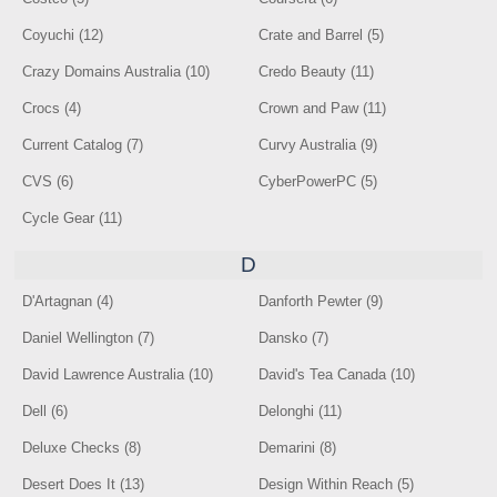
Coyuchi (12)
Crate and Barrel (5)
Crazy Domains Australia (10)
Credo Beauty (11)
Crocs (4)
Crown and Paw (11)
Current Catalog (7)
Curvy Australia (9)
CVS (6)
CyberPowerPC (5)
Cycle Gear (11)
D
D'Artagnan (4)
Danforth Pewter (9)
Daniel Wellington (7)
Dansko (7)
David Lawrence Australia (10)
David's Tea Canada (10)
Dell (6)
Delonghi (11)
Deluxe Checks (8)
Demarini (8)
Desert Does It (13)
Design Within Reach (5)