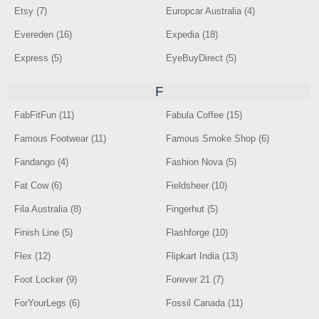
Etsy (7)
Europcar Australia (4)
Evereden (16)
Expedia (18)
Express (5)
EyeBuyDirect (5)
F
FabFitFun (11)
Fabula Coffee (15)
Famous Footwear (11)
Famous Smoke Shop (6)
Fandango (4)
Fashion Nova (5)
Fat Cow (6)
Fieldsheer (10)
Fila Australia (8)
Fingerhut (5)
Finish Line (5)
Flashforge (10)
Flex (12)
Flipkart India (13)
Foot Locker (9)
Forever 21 (7)
ForYourLegs (6)
Fossil Canada (11)