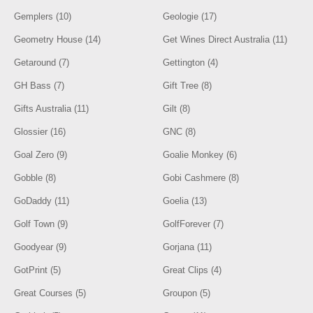
Gemplers (10)
Geologie (17)
Geometry House (14)
Get Wines Direct Australia (11)
Getaround (7)
Gettington (4)
GH Bass (7)
Gift Tree (8)
Gifts Australia (11)
Gilt (8)
Glossier (16)
GNC (8)
Goal Zero (9)
Goalie Monkey (6)
Gobble (8)
Gobi Cashmere (8)
GoDaddy (11)
Goelia (13)
Golf Town (9)
GolfForever (7)
Goodyear (9)
Gorjana (11)
GotPrint (5)
Great Clips (4)
Great Courses (5)
Groupon (5)