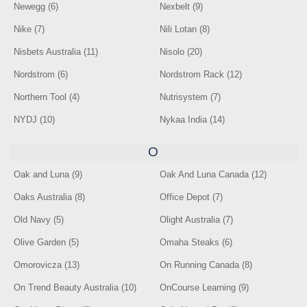
Newegg (6)
Nexbelt (9)
Nike (7)
Nili Lotan (8)
Nisbets Australia (11)
Nisolo (20)
Nordstrom (6)
Nordstrom Rack (12)
Northern Tool (4)
Nutrisystem (7)
NYDJ (10)
Nykaa India (14)
O
Oak and Luna (9)
Oak And Luna Canada (12)
Oaks Australia (8)
Office Depot (7)
Old Navy (5)
Olight Australia (7)
Olive Garden (5)
Omaha Steaks (6)
Omorovicza (13)
On Running Canada (8)
On Trend Beauty Australia (10)
OnCourse Learning (9)