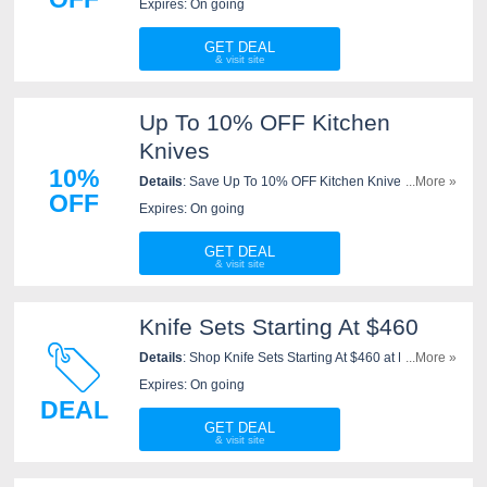
Expires: On going
GET DEAL
Up To 10% OFF Kitchen
Knives
10%
Details
: Save Up To 10% OFF Kitchen Knives. Buy
...More »
OFF
now!
Expires: On going
GET DEAL
Knife Sets Starting At $460
Details
: Shop Knife Sets Starting At $460 at New West
...More »
KnifeWorks now!
Expires: On going
DEAL
GET DEAL