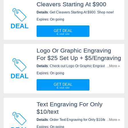
Cleavers Starting At $900
Details
: Get Cleavers Starting At $900. Shop now!
Expires: On going
DEAL
GET DEAL
Logo Or Graphic Engraving
For $25 Set Up + $5/Engraving
Details
: Check out Logo Or Graphic Engraving For
...More »
$25 Set Up + $5/Engraving at New West KnifeWorks
Expires: On going
DEAL
now!
GET DEAL
Text Engraving For Only
$10/text
Details
: Order Text Engraving for Only $10/text at New
...More »
West KnifeWorks now!
Expires: On going