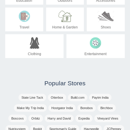
Education
Outdoors
Accessories
Travel
Home & Garden
Shoes
Clothing
Entertainment
Popular Stores
State Line Tack
Otterbox
Build.com
Paytm India
Make My Trip India
Hostgator India
Bonobos
Birchbox
Boscovs
Orbitz
Harry and David
Expedia
Vineyard Vines
Nutrisystem
Bookit
Sportsman's Guide
Hayneedle
JCPenney