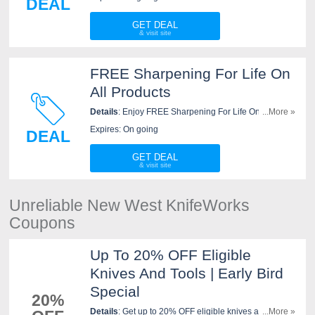
DEAL
GET DEAL
FREE Sharpening For Life On
All Products
Details
: Enjoy FREE Sharpening For Life On All
...More »
Products at New West KnifeWorks. Go for it!
Expires: On going
DEAL
GET DEAL
Unreliable New West KnifeWorks
Coupons
Up To 20% OFF Eligible
Knives And Tools | Early Bird
Special
20%
Details
: Get up to 20% OFF eligible knives and tools at
...More »