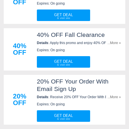
OFF
Sharpening For Life. Order now!
Expires: On going
GET DEAL
40% OFF Fall Clearance
Details
: Apply this promo and enjoy 40% OFF fall
...More »
40%
clearance at New West KnifeWorks. Order now!
Expires: On going
OFF
GET DEAL
20% OFF Your Order With
Email Sign Up
20%
Details
: Receive 20% OFF Your Order With Email Sign
...More »
OFF
Up. Check it now!
Expires: On going
GET DEAL