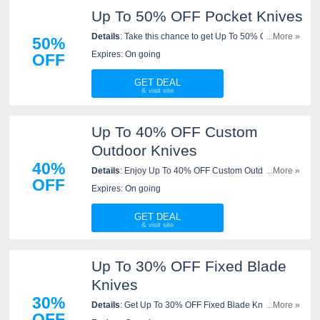
Up To 50% OFF Pocket Knives
Details
: Take this chance to get Up To 50% OFF
...More »
50%
Pocket Knives. Save now!
Expires: On going
OFF
GET DEAL
Up To 40% OFF Custom
Outdoor Knives
40%
Details
: Enjoy Up To 40% OFF Custom Outdoor
...More »
OFF
Knives. Order now!
Expires: On going
GET DEAL
Up To 30% OFF Fixed Blade
Knives
30%
Details
: Get Up To 30% OFF Fixed Blade Knives.
...More »
OFF
Shop now!