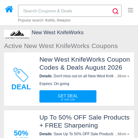
Popular search:
Kohls
Amazon
New West KnifeWorks
Active New West KnifeWorks Coupons
New West KnifeWorks Coupon
Codes & Deals August 2026
Details
: Don't miss out on all New West KnifeWorks
...More »
Coupon Codes & Deals. Click here to save!
Expires: On going
DEAL
GET DEAL
Up To 50% OFF Sale Products
+ FREE Sharpening
50%
Details
: Save Up To 50% OFF Sale Products + FREE
...More »