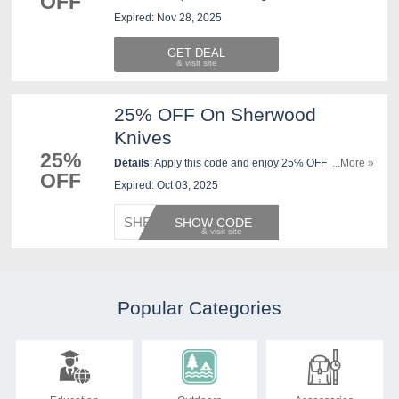
OFF
New West KnifeWorks. Save now!
Expired: Nov 28, 2025
GET DEAL
25% OFF On Sherwood
Knives
25%
Details
: Apply this code and enjoy 25% OFF
...More »
OFF
Sherwood Knives at New West KnifeWorks. Purchase
Expired: Oct 03, 2025
now!
SHERWO
SHOW CODE
Popular Categories