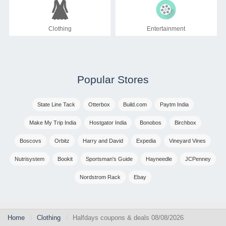
Clothing
Entertainment
Popular Stores
State Line Tack
Otterbox
Build.com
Paytm India
Make My Trip India
Hostgator India
Bonobos
Birchbox
Boscovs
Orbitz
Harry and David
Expedia
Vineyard Vines
Nutrisystem
Bookit
Sportsman's Guide
Hayneedle
JCPenney
Nordstrom Rack
Ebay
Home
Clothing
Halfdays coupons & deals 08/08/2026