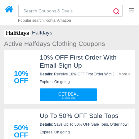
Popular search:
Kohls
Amazon
Halfdays
Active Halfdays Clothing Coupons
10% OFF First Order With
Email Sign Up
10%
Details
: Receive 10% OFF First Order With Email Sign
...More »
OFF
Up. Check it now!
Expires: On going
GET DEAL
Up To 50% OFF Sale Tops
Details
: Save Up To 50% OFF Sale Tops. Order now!
50%
Expires: On going
OFF