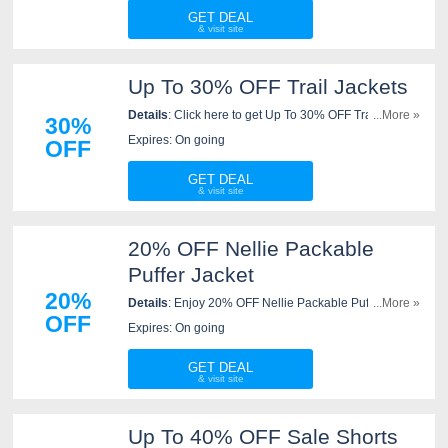
GET DEAL
Up To 30% OFF Trail Jackets
Details
: Click here to get Up To 30% OFF Trail
...More »
30%
Jackets. Save now!
Expires: On going
OFF
GET DEAL
20% OFF Nellie Packable
Puffer Jacket
20%
Details
: Enjoy 20% OFF Nellie Packable Puffer Jacket.
...More »
OFF
Save now!
Expires: On going
GET DEAL
Up To 40% OFF Sale Shorts