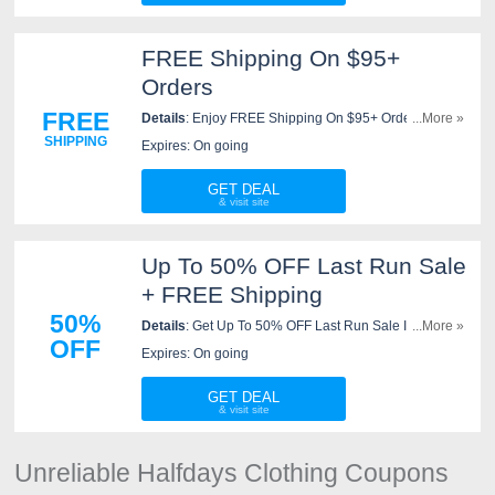
FREE Shipping On $95+
Orders
FREE
Details
: Enjoy FREE Shipping On $95+ Orders. No
...More »
code needed!
SHIPPING
Expires: On going
GET DEAL
Up To 50% OFF Last Run Sale
+ FREE Shipping
50%
Details
: Get Up To 50% OFF Last Run Sale Items +
...More »
OFF
FREE Shipping on $95+. Shop now!
Expires: On going
GET DEAL
Unreliable Halfdays Clothing Coupons