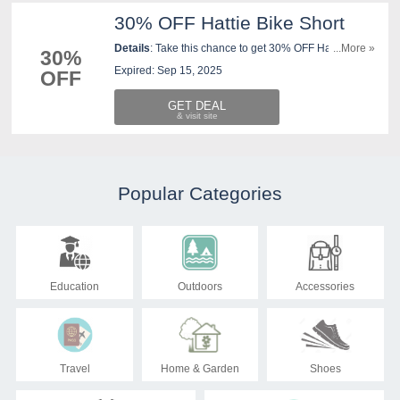
30% OFF Hattie Bike Short
Details
: Take this chance to get 30% OFF Hattie Bike
...More »
30%
Short. Buy now!
Expired: Sep 15, 2025
OFF
GET DEAL
Popular Categories
Education
Outdoors
Accessories
Travel
Home & Garden
Shoes