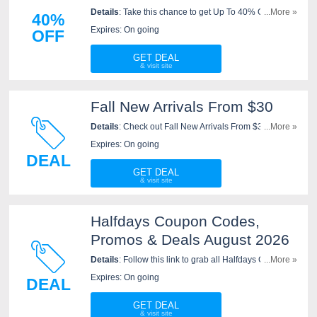
Details
: Take this chance to get Up To 40% OFF Sale
...More »
40%
Shorts. Shop now!
Expires: On going
OFF
GET DEAL
Fall New Arrivals From $30
Details
: Check out Fall New Arrivals From $30. Order
...More »
today!
Expires: On going
DEAL
GET DEAL
Halfdays Coupon Codes,
Promos & Deals August 2026
Details
: Follow this link to grab all Halfdays Coupon
...More »
Codes, Promos & Deals for savings!
Expires: On going
DEAL
GET DEAL