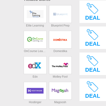
DEAL
Elite Learning
Blueprint Prep
DEAL
OnCourse Learning
Domestika
DEAL
Edx
Motley Fool
DEAL
Hostinger
Magoosh