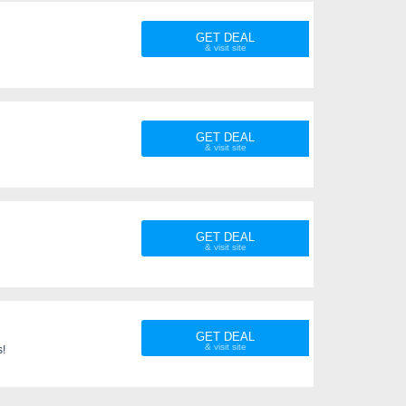
GET DEAL
GET DEAL
GET DEAL
GET DEAL
s!