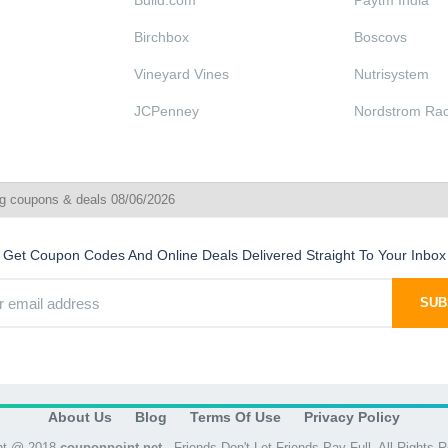
Build.com
Paytm India
Birchbox
Boscovs
Vineyard Vines
Nutrisystem
JCPenney
Nordstrom Ra
g coupons & deals 08/06/2026
Get Coupon Codes And Online Deals Delivered Straight To Your Inbox
SUB
About Us
Blog
Terms Of Use
Privacy Policy
ht @ 2018
couponpoint.net
- Friends Don't Let Friends Pay Full. All Rights 