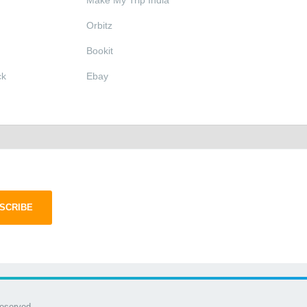
Make My Trip India
Orbitz
Bookit
ck
Ebay
SCRIBE
Reserved.