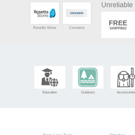
Unreliabl
FREE
Rosetta Stone
Coursera
SHIPPING
Education
Outdoors
Accessorie