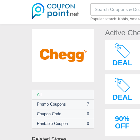
Popular search:
Kohls
Amaz
Active Ch
DEAL
All
DEAL
Promo
Coupons
7
Coupon
Code
0
90%
Printable
Coupon
0
OFF
Related Stores