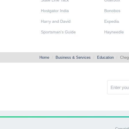
State Line Tack
Otterbox
Hostgator India
Bonobos
Harry and David
Expedia
Sportsman's Guide
Hayneedle
Home
Business & Services
Education
Cheg
Copyrig