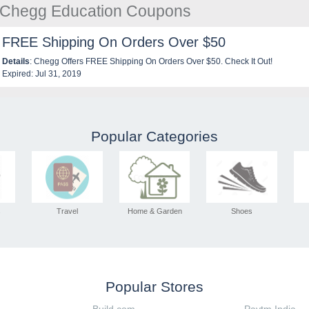
e Chegg Education Coupons
FREE Shipping On Orders Over $50
Details
: Chegg Offers FREE Shipping On Orders Over $50. Check It Out!
Expired: Jul 31, 2019
Popular Categories
s
Travel
Home & Garden
Shoes
Popular Stores