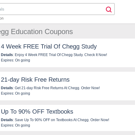
on
egg Education Coupons
4 Week FREE Trial Of Chegg Study
Details
: Enjoy 4 Week FREE Trial Of Chegg Study. Check It Now!
Expires: On going
21-day Risk Free Returns
Details
: Get 21-day Risk Free Returns At Chegg. Order Now!
Expires: On going
Up To 90% OFF Textbooks
Details
: Save Up To 90% OFF on Textbooks At Chegg. Order Now!
Expires: On going