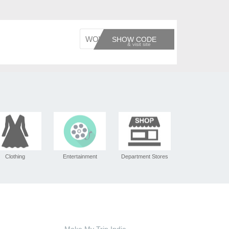
WOWCHE
SHOW CODE
Clothing
Entertainment
Department Stores