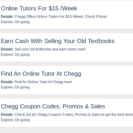
Online Tutors For $15 /Week
Details
: Chegg Offers Online Tutors For $15 /Week. Check It Now!
Expires: On going
Earn Cash With Selling Your Old Textbooks
Details
: Sell your old textbooks and earn some cash!
Expires: On going
Find An Online Tutor At Chegg
Details
: Find An Online Tutor At Chegg now!
Expires: On going
Chegg Coupon Codes, Promos & Sales
Details
: Check out all Chegg Coupon Codes, Promos & Sales to get the best deal
Expires: On going