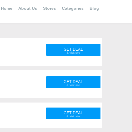
Home
About Us
Stores
Categories
Blog
GET DEAL
GET DEAL
GET DEAL